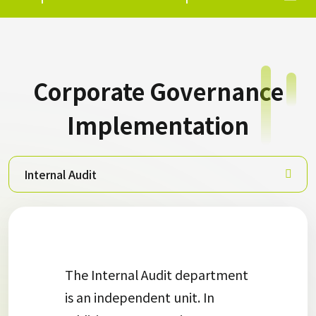
Corporate Governance
Implementation
Internal Audit
The Internal Audit department
is an independent unit. In