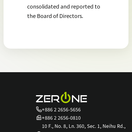
consolidated and reported to
the Board of Directors.
+886 2 2656-5656
+886 2 2656-0810
10 F., No. 8, Ln. 360, Sec. 1, Neihu Rd.,