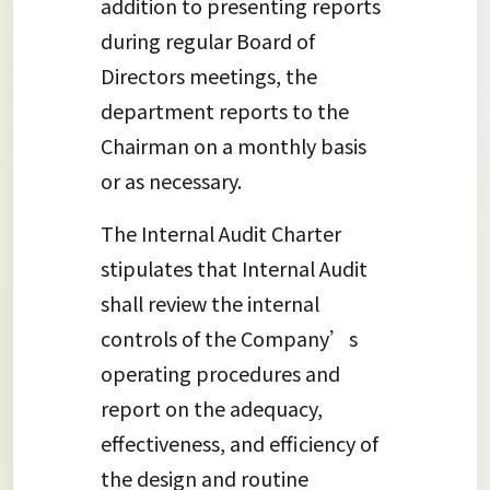
addition to presenting reports
during regular Board of
Directors meetings, the
department reports to the
Chairman on a monthly basis
or as necessary.
The Internal Audit Charter
stipulates that Internal Audit
shall review the internal
controls of the Company’s
operating procedures and
report on the adequacy,
effectiveness, and efficiency of
the design and routine