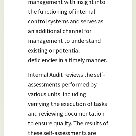
management with insight into
the functioning of internal
control systems and serves as
an additional channel for
management to understand
existing or potential
deficiencies in a timely manner.
Internal Audit reviews the self-
assessments performed by
various units, including
verifying the execution of tasks
and reviewing documentation
to ensure quality. The results of
these self-assessments are