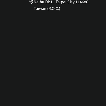
Neihu Dist., Taipei City 114686,
Taiwan (R.O.C.)