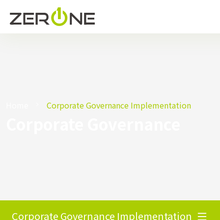
Home
Corporate Governance Implementation
Corporate Governance
Corporate Governance Implementation