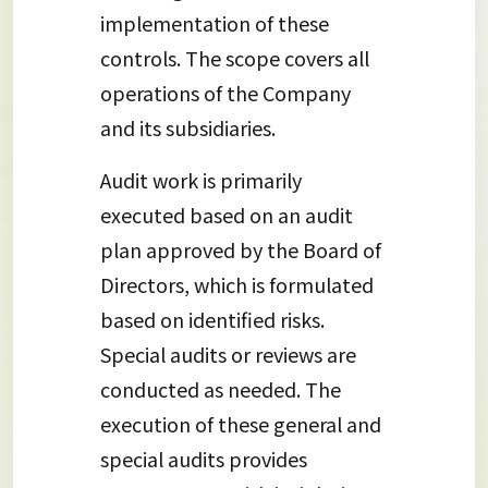
implementation of these
controls. The scope covers all
operations of the Company
and its subsidiaries.
Audit work is primarily
executed based on an audit
plan approved by the Board of
Directors, which is formulated
based on identified risks.
Special audits or reviews are
conducted as needed. The
execution of these general and
special audits provides