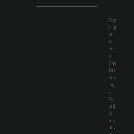
Cop
yrig
ht
©
Zer
o
One
Tec
hno
log
y
Co.,
Ltd.
All
Rig
hts