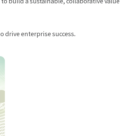
to build a sustainable, collaborative value
 engagement.
or partners and
o drive enterprise success.