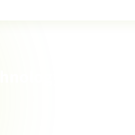
chnology