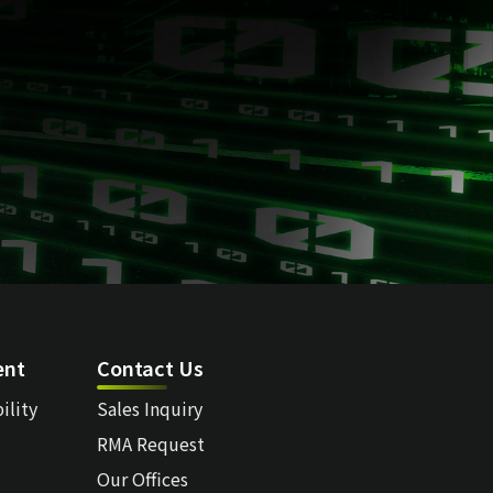
ent
Contact Us
ility
Sales Inquiry
RMA Request
Our Offices