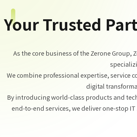
Your Trusted Part
As the core business of the Zerone Group, 
specializ
We combine professional expertise, service c
digital transforma
By introducing world-class products and tec
end-to-end services, we deliver one-stop IT 