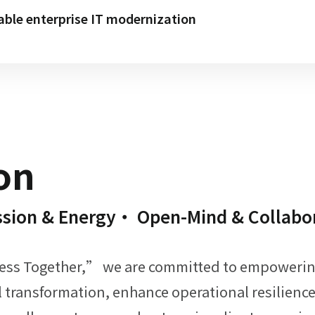
able enterprise IT modernization
on
rengths
trengths
trengths
Strengths
Strengths
ore Strengths
Core Strengths
ssion & Energy・ Open-Mind & Collabo
& Technical Support
 Trusted Reputation
lution Portfolio
essional Team
vices & Training Resources
tner Network
MO Marketing Platform
cess Together,” we are committed to empowering 
al transformation, enhance operational resilien
s are among the best in the industry,
 infrastructure, networking, security,
erm strategic planning,
0 reseller partners,
 of experience,
r own education and demo centers,
g online and offline marketing,