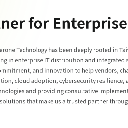
ner for Enterpris
Zerone Technology has been deeply rooted in Taiw
ing in enterprise IT distribution and integrated 
ommitment, and innovation to help vendors, cha
tion, cloud adoption, cybersecurity resilience, 
hnologies and providing consultative implemen
solutions that make us a trusted partner through