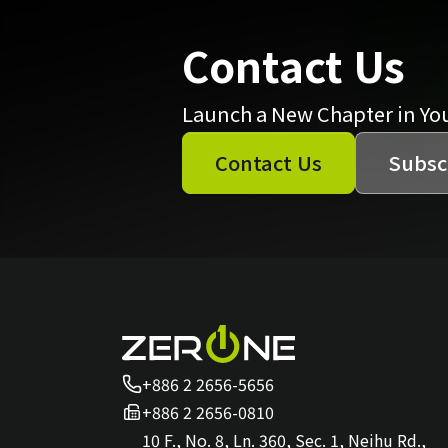
Contact Us
Launch a New Chapter in Yo
Contact Us
Subsc
+886 2 2656-5656
+886 2 2656-0810
10 F., No. 8, Ln. 360, Sec. 1, Neihu Rd.,