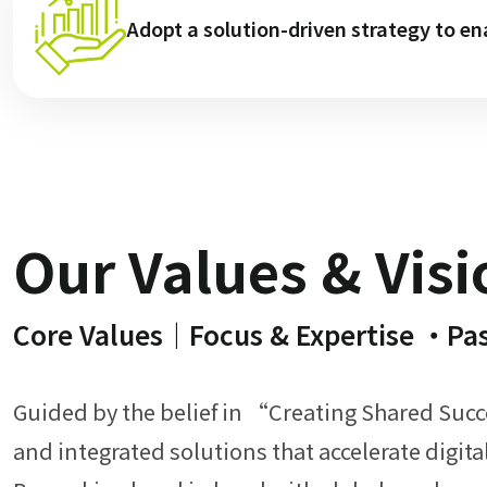
Adopt a solution-driven strategy to en
Our Values & Visi
Our Core St
Our Core S
Our Core S
Our Core 
Our Core 
Our C
Our 
Core Values｜Focus & Expertise ・Pa
Professional Consulting 
Established Legacy &
Comprehensive IT So
Outstanding Prof
Value-Added Ser
Extensive Par
Innovative O
Guided by the belief in “Creating Shared Suc
and integrated solutions that accelerate digit
Our product managers and technical consultant
We represent a broad range of brands across
We offer IT consulting and long-t
We work with over 2,50
With over 45 years
We operate ou
By integratin