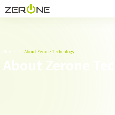
Home
About Zerone Technology
About Zerone Te