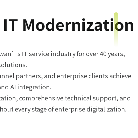
e IT Modernization
an’s IT service industry for over 40 years,
solutions.
nnel partners, and enterprise clients achieve
and AI integration.
tation, comprehensive technical support, and
out every stage of enterprise digitalization.