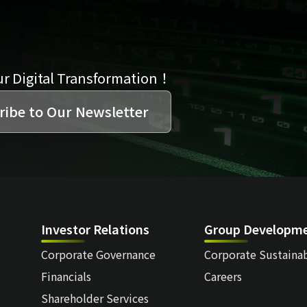
ur Digital Transformation！
ribe to Our Newsletter
Investor Relations
Group Developm
Corporate Governance
Corporate Sustainab
Financials
Careers
Shareholder Services