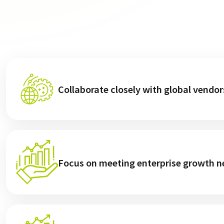
Collaborate closely with global vendor
Focus on meeting enterprise growth ne