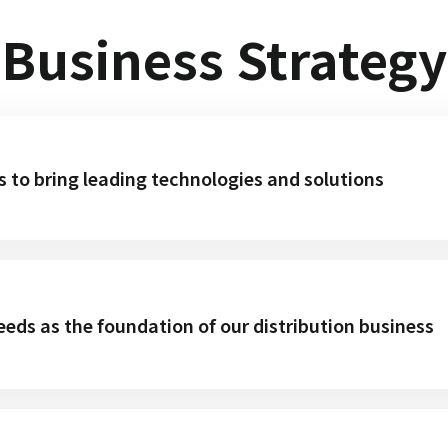
Business Strategy
s to bring leading technologies and solutions
eds as the foundation of our distribution business