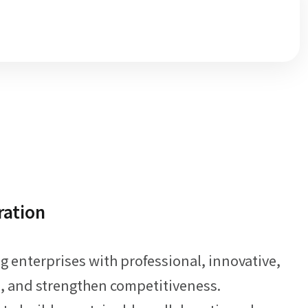
ration
enterprises with professional, innovative,
ce, and strengthen competitiveness.