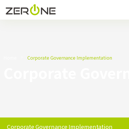
Home
Corporate Governance Implementation
Corporate Gover
Corporate Governance Implementation