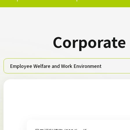
Corporate
Employee Welfare and Work Environment