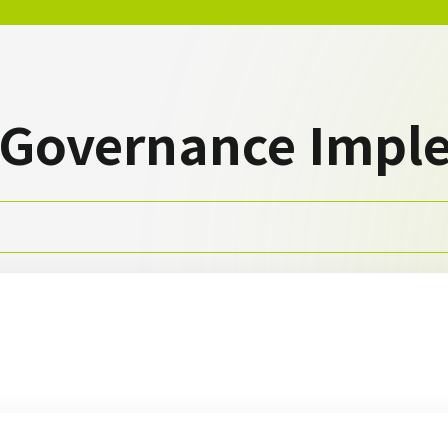
 Governance Impl