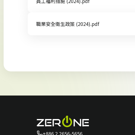
員工福利措施 (2024).pdf
職業安全衛生政策 (2024).pdf
+886 2 2656-5656