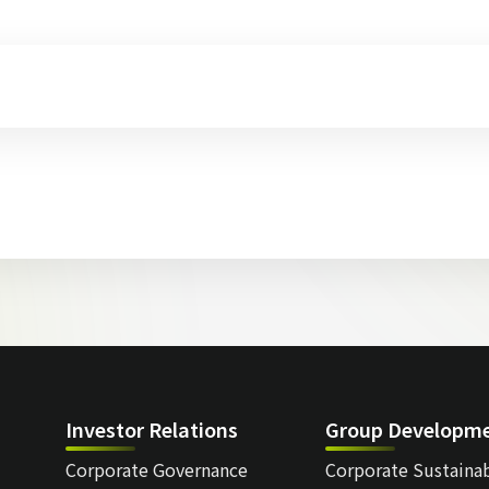
Investor Relations
Group Developm
Corporate Governance
Corporate Sustainab