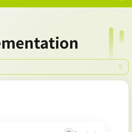
ementation