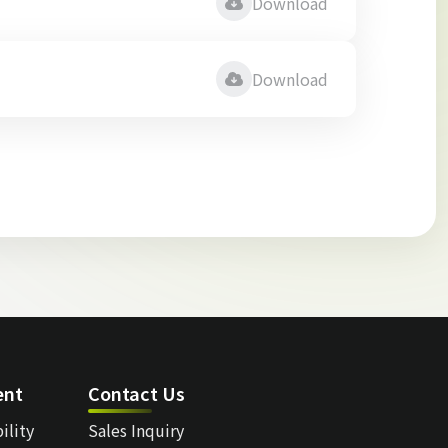
Download
Download
ent
Contact Us
ility
Sales Inquiry