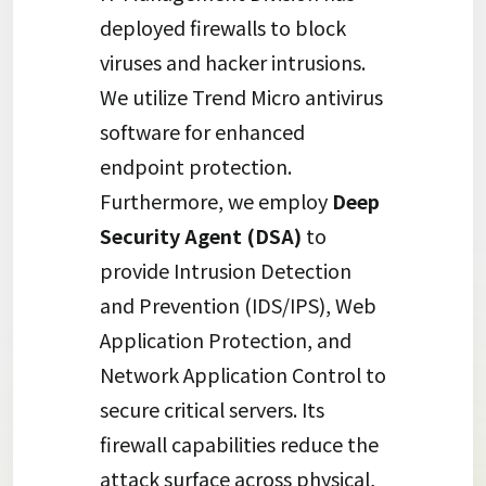
deployed firewalls to block
viruses and hacker intrusions.
We utilize Trend Micro antivirus
software for enhanced
endpoint protection.
Furthermore, we employ
Deep
Security Agent (DSA)
to
provide Intrusion Detection
and Prevention (IDS/IPS), Web
Application Protection, and
Network Application Control to
secure critical servers. Its
firewall capabilities reduce the
attack surface across physical,