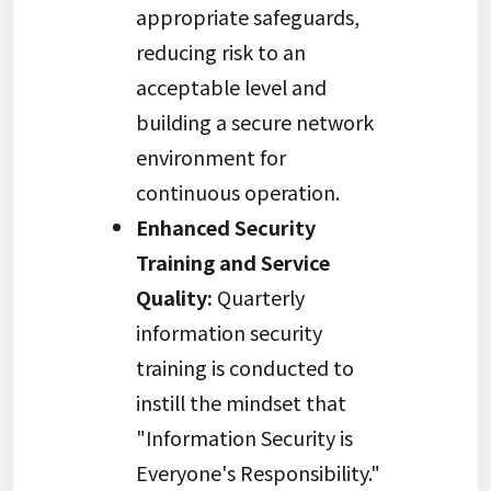
appropriate safeguards,
reducing risk to an
acceptable level and
building a secure network
environment for
continuous operation.
Enhanced Security
Training and Service
Quality:
Quarterly
information security
training is conducted to
instill the mindset that
"Information Security is
Everyone's Responsibility."