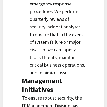
emergency response
procedures. We perform
quarterly reviews of
security incident analyses
to ensure that in the event
of system failure or major
disaster, we can rapidly
block threats, maintain
critical business operations,
and minimize losses.
Management
Initiatives
To ensure robust security, the
IT Management Division has