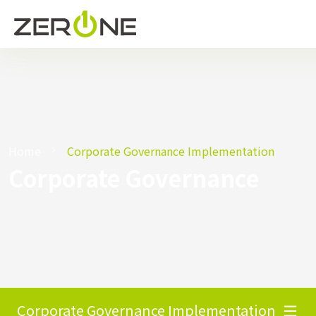
Home
Corporate Governance Implementation
Corporate Governance
Corporate Governance Implementation