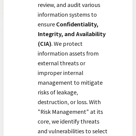
review, and audit various
information systems to
ensure
Confidentiality,
Integrity, and Availability
(CIA)
. We protect
information assets from
external threats or
improper internal
management to mitigate
risks of leakage,
destruction, or loss. With
"Risk Management" at its
core, we identify threats
and vulnerabilities to select