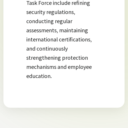
Task Force include refining
security regulations,
conducting regular
assessments, maintaining
international certifications,
and continuously
strengthening protection
mechanisms and employee
education.