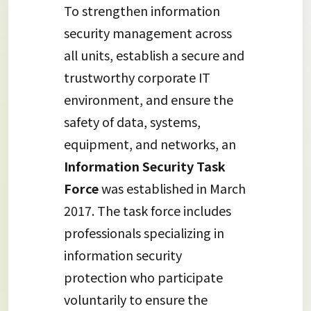
To strengthen information
security management across
all units, establish a secure and
trustworthy corporate IT
environment, and ensure the
safety of data, systems,
equipment, and networks, an
Information Security Task
Force
was established in March
2017. The task force includes
professionals specializing in
information security
protection who participate
voluntarily to ensure the