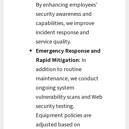
By enhancing employees'
security awareness and
capabilities, we improve
incident response and
service quality.
Emergency Response and
Rapid Mitigation:
In
addition to routine
maintenance, we conduct
ongoing system
vulnerability scans and Web
security testing.
Equipment policies are
adjusted based on