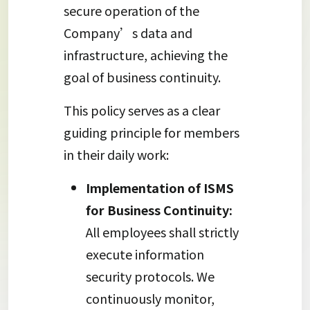
secure operation of the
Company’s data and
infrastructure, achieving the
goal of business continuity.
This policy serves as a clear
guiding principle for members
in their daily work:
Implementation of ISMS
for Business Continuity:
All employees shall strictly
execute information
security protocols. We
continuously monitor,