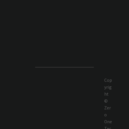
Cop
yrig
ht
©
Zer
o
One
Tec