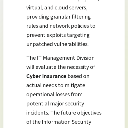
virtual, and cloud servers,
providing granular filtering
rules and network policies to
prevent exploits targeting
unpatched vulnerabilities.
The IT Management Division
will evaluate the necessity of
Cyber Insurance
based on
actual needs to mitigate
operational losses from
potential major security
incidents. The future objectives
of the Information Security