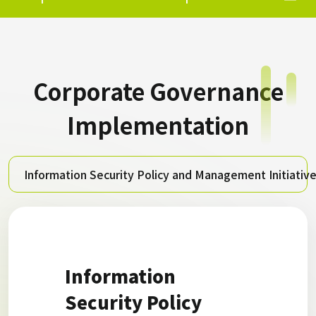
Corporate Governance
Implementation
Information Security Policy and Management Initiativ
Information
Security Policy