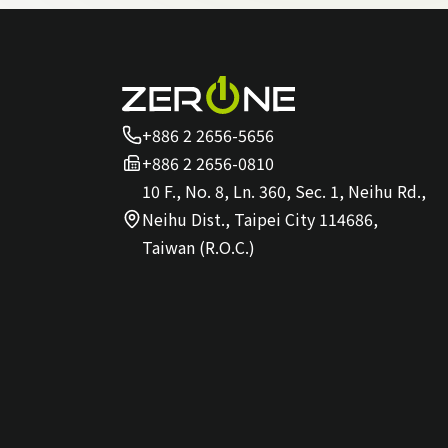
+886 2 2656-5656
+886 2 2656-0810
10 F., No. 8, Ln. 360, Sec. 1, Neihu Rd.,
Neihu Dist., Taipei City 114686,
Taiwan (R.O.C.)