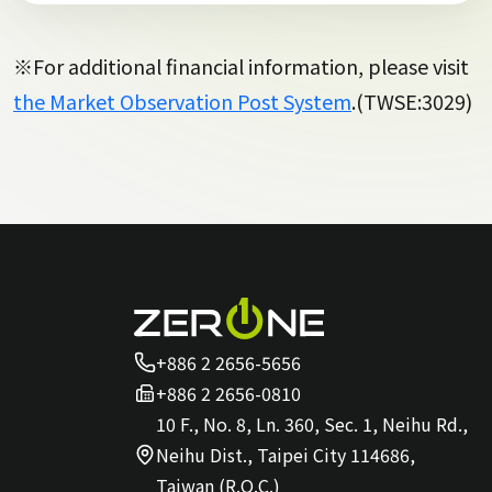
※For additional financial information, please visit
the Market Observation Post System
.(TWSE:3029)
+886 2 2656-5656
+886 2 2656-0810
10 F., No. 8, Ln. 360, Sec. 1, Neihu Rd.,
Neihu Dist., Taipei City 114686,
Taiwan (R.O.C.)