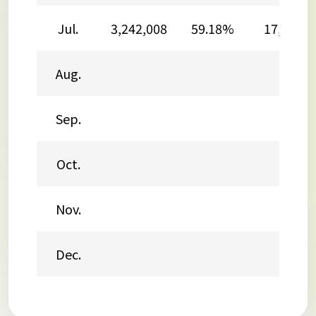
Jul.
3,242,008
59.18%
17,361,2
Aug.
Sep.
Oct.
Nov.
Dec.