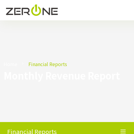
Home
Financial Reports
Monthly Revenue Report
Financial Reports