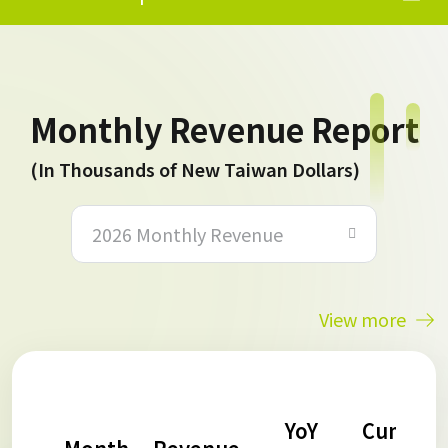
Monthly Revenue Report
(In Thousands of New Taiwan Dollars)
2026 Monthly Revenue
View more
YoY
Cumulat