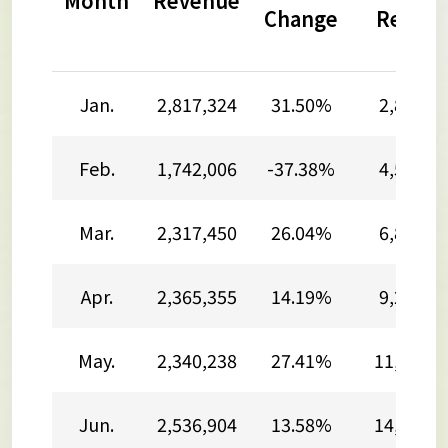
Month
Revenue
Change
Reven
Jan.
2,817,324
31.50%
2,817,3
Feb.
1,742,006
-37.38%
4,559,3
Mar.
2,317,450
26.04%
6,876,7
Apr.
2,365,355
14.19%
9,242,1
May.
2,340,238
27.41%
11,582,3
Jun.
2,536,904
13.58%
14,119,2