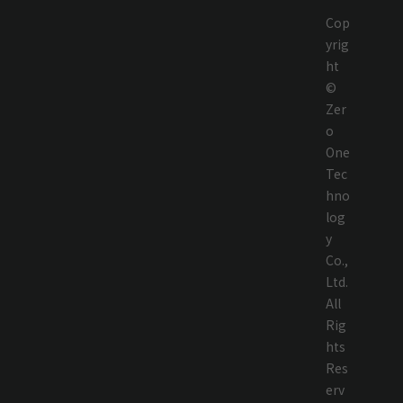
Cop
yrig
ht
©
Zer
o
One
Tec
hno
log
y
Co.,
Ltd.
All
Rig
hts
Res
erv