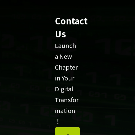
Contact
Us
Launch
a New
Chapter
in Your
Digital
Transfor
mation
！