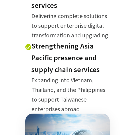
services
Delivering complete solutions
to support enterprise digital
transformation and upgrading
Strengthening Asia
Pacific presence and
supply chain services
Expanding into Vietnam,
Thailand, and the Philippines
to support Taiwanese
enterprises abroad