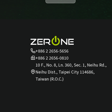
+886 2 2656-5656
+886 2 2656-0810
10 F., No. 8, Ln. 360, Sec. 1, Neihu Rd.,
Neihu Dist., Taipei City 114686,
Taiwan (R.O.C.)