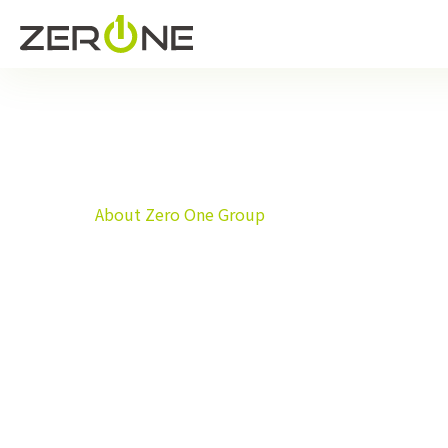
Home
About Zero One Group
About Zero One Group