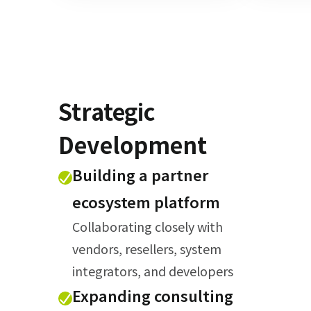
Strategic
Development
Building a partner
ecosystem platform
Collaborating closely with
vendors, resellers, system
integrators, and developers
Expanding consulting