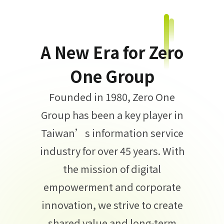
A New Era for Zero
One Group
Founded in 1980, Zero One
Group has been a key player in
Taiwan’s information service
industry for over 45 years. With
the mission of digital
empowerment and corporate
innovation, we strive to create
shared value and long-term