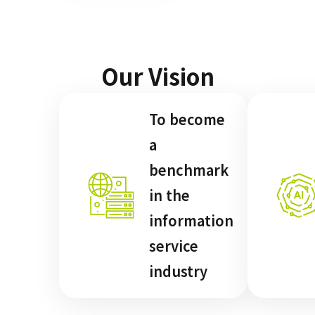
Our Vision
To become
a
benchmark
in the
information
service
industry