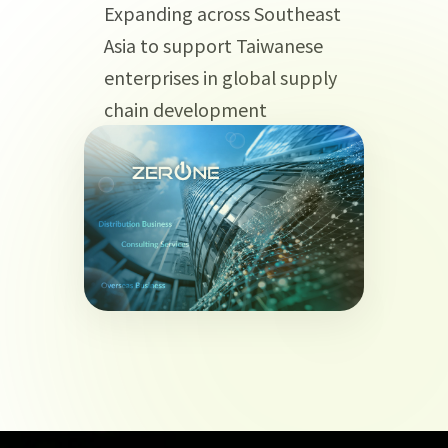
Expanding across Southeast
Asia to support Taiwanese
enterprises in global supply
chain development