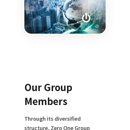
Our Group
Members
Through its diversified
structure, Zero One Group