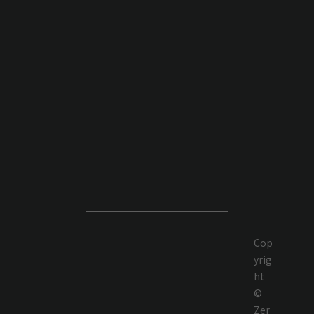
Cop
yrig
ht
©
Zer