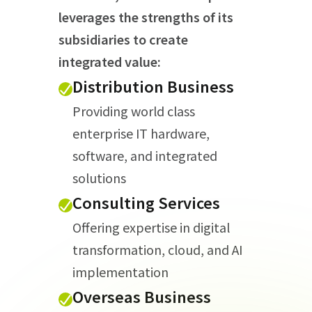
leverages the strengths of its
subsidiaries to create
integrated value:
Distribution Business
Providing world class
enterprise IT hardware,
software, and integrated
solutions
Consulting Services
Offering expertise in digital
transformation, cloud, and AI
implementation
Overseas Business