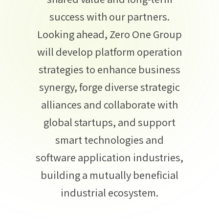
success with our partners.
Looking ahead, Zero One Group
will develop platform operation
strategies to enhance business
synergy, forge diverse strategic
alliances and collaborate with
global startups, and support
smart technologies and
software application industries,
building a mutually beneficial
industrial ecosystem.