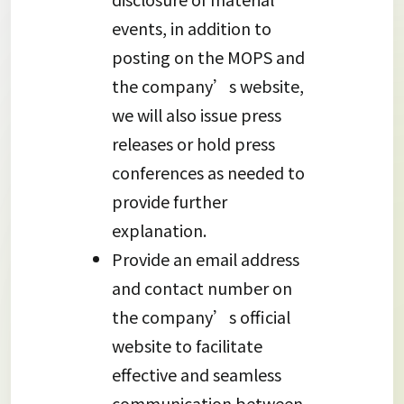
events, in addition to
posting on the MOPS and
the company’s website,
we will also issue press
releases or hold press
conferences as needed to
provide further
explanation.
Provide an email address
and contact number on
the company’s official
website to facilitate
effective and seamless
communication between