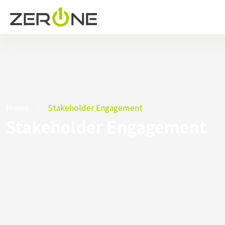
Home
Stakeholder Engagement
Stakeholder Engagement