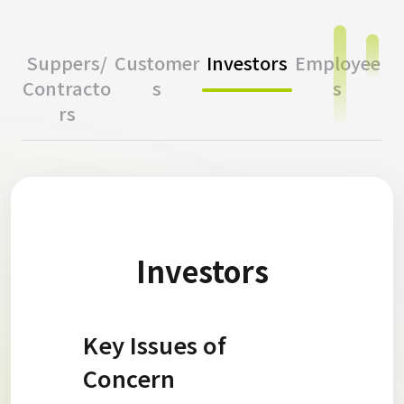
Suppers/
Customer
Investors
Employee
Contracto
s
s
rs
Investors
Key Issues of
Concern