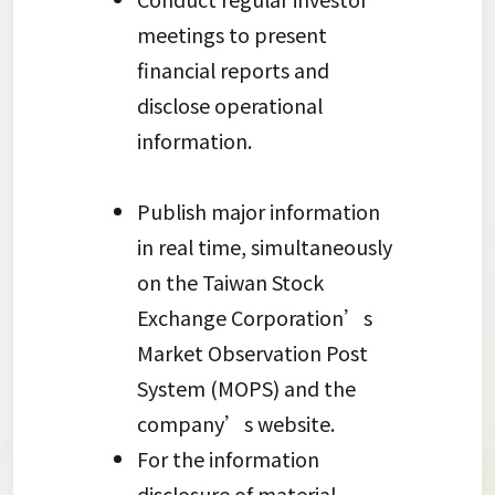
meetings to present
financial reports and
disclose operational
information.
Publish major information
in real time, simultaneously
on the Taiwan Stock
Exchange Corporation’s
Market Observation Post
System (MOPS) and the
company’s website.
For the information
disclosure of material