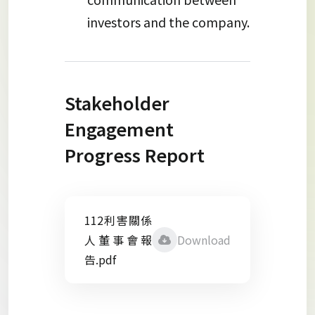
investors and the company.
Stakeholder
Engagement
Progress Report
112利害關係
人董事會報
Download
告.pdf