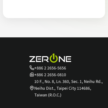
+886 2 2656-5656
+886 2 2656-0810
10 F., No. 8, Ln. 360, Sec. 1, Neihu Rd.,
Neihu Dist., Taipei City 114686,
Taiwan (R.O.C.)