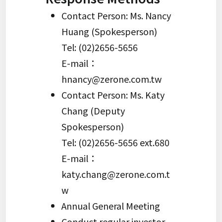
Contact Person: Ms. Nancy
Huang (Spokesperson)
Tel: (02)2656-5656
E-mail：
hnancy@zerone.com.tw
Contact Person: Ms. Katy
Chang (Deputy
Spokesperson)
Tel: (02)2656-5656 ext.680
E-mail：
katy.chang@zerone.com.t
w
Annual General Meeting
Conduct regular investor