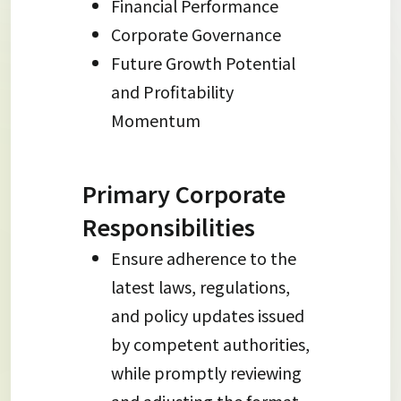
Financial Performance
Corporate Governance
Future Growth Potential
and Profitability
Momentum
Primary Corporate
Responsibilities
Ensure adherence to the
latest laws, regulations,
and policy updates issued
by competent authorities,
while promptly reviewing