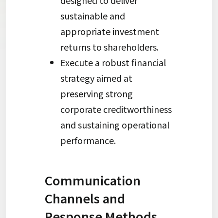
designed to deliver
sustainable and
appropriate investment
returns to shareholders.
Execute a robust financial
strategy aimed at
preserving strong
corporate creditworthiness
and sustaining operational
performance.
Communication
Channels and
Response Methods