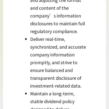
and adjusting the format
and content of the
company’s information
disclosures to maintain full
regulatory compliance.
Deliver real-time,
synchronized, and accurate
company information
promptly, and strive to
ensure balanced and
transparent disclosure of
investment-related data.
Maintain a long-term,
stable dividend policy