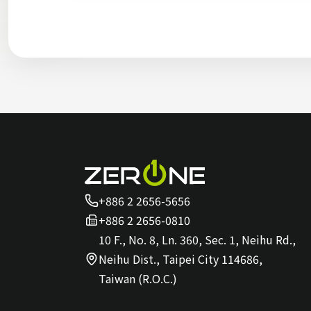
+886 2 2656-5656
+886 2 2656-0810
10 F., No. 8, Ln. 360, Sec. 1, Neihu Rd.,
Neihu Dist., Taipei City 114686,
Taiwan (R.O.C.)