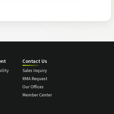
ent
Contact Us
ility
Sales Inquiry
RMA Request
Our Offices
Member Center