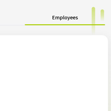
Employees