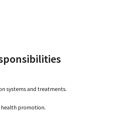
ponsibilities
ion systems and treatments.
e health promotion.