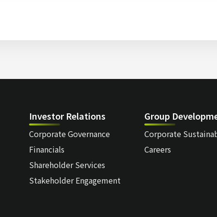
Investor Relations
Group Developm
Corporate Governance
Corporate Sustainab
Financials
Careers
Shareholder Services
Stakeholder Engagement