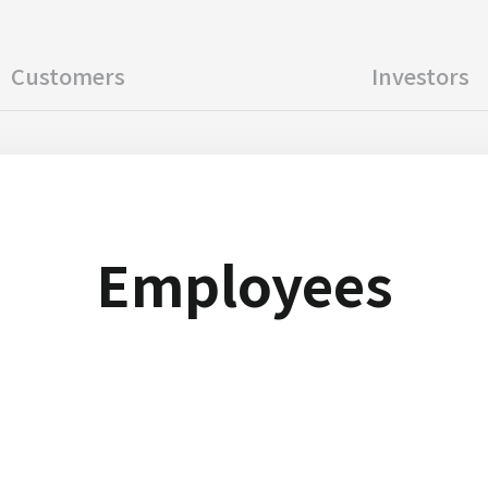
Customers
Investors
Employees