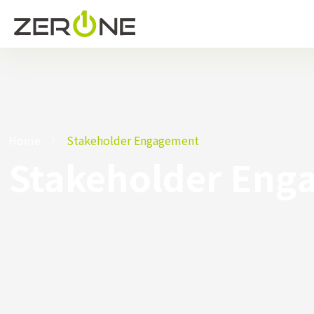
Home
Stakeholder Engagement
Stakeholder Eng