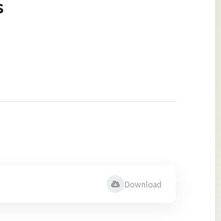
s
Download