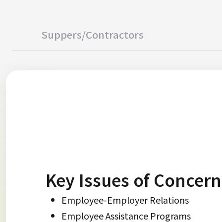
Suppers/Contractors
Key Issues of Concern
Employee-Employer Relations
Employee Assistance Programs