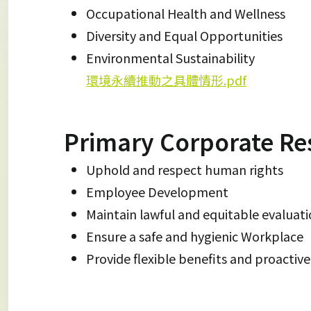
Occupational Health and Wellness
Diversity and Equal Opportunities
Environmental Sustainability
環境永續推動之具體情形.pdf
Primary Corporate Res
Uphold and respect human rights
Employee Development
Maintain lawful and equitable evaluat
Ensure a safe and hygienic Workplace
Provide flexible benefits and proactiv