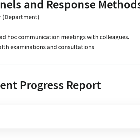
nels and Response Method
r (Department)
 ad hoc communication meetings with colleagues.
alth examinations and consultations
ent Progress Report