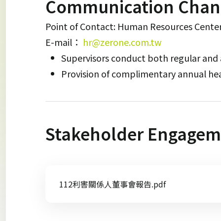
Communication Chan
Point of Contact: Human Resources Cente
E-mail：
hr@zerone.com.tw
Supervisors conduct both regular and
Provision of complimentary annual he
Stakeholder Engagem
112利害關係人董事會報告.pdf