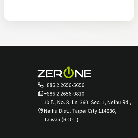
+886 2 2656-5656
+886 2 2656-0810
10 F., No. 8, Ln. 360, Sec. 1, Neihu Rd.,
Neihu Dist., Taipei City 114686,
Taiwan (R.O.C.)