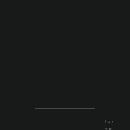
Cop
yrig