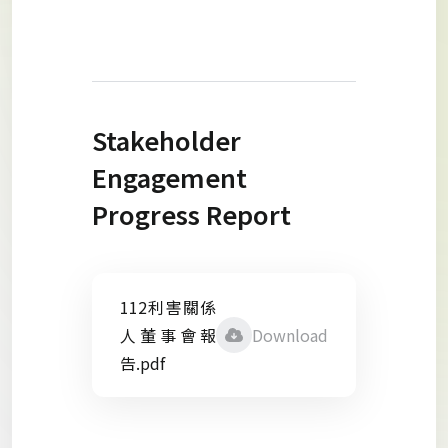
Stakeholder
Engagement
Progress Report
112利害關係
人董事會報
Download
告.pdf