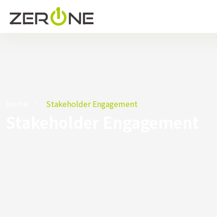
Home
Stakeholder Engagement
Stakeholder Engagement