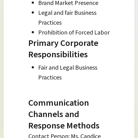
Brand Market Presence
Legal and fair Business
Practices
Prohibition of Forced Labor
Primary Corporate
Responsibilities
Fair and Legal Business
Practices
Communication
Channels and
Response Methods
Contact Person: Ms. Candice