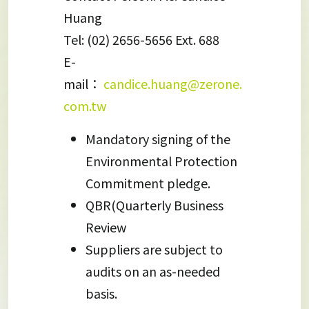
Huang
Tel: (02) 2656-5656 Ext. 688
E-
mail：
candice.huang@zerone.
com.tw
Mandatory signing of the
Environmental Protection
Commitment pledge.
QBR(Quarterly Business
Review
Suppliers are subject to
audits on an as-needed
basis.