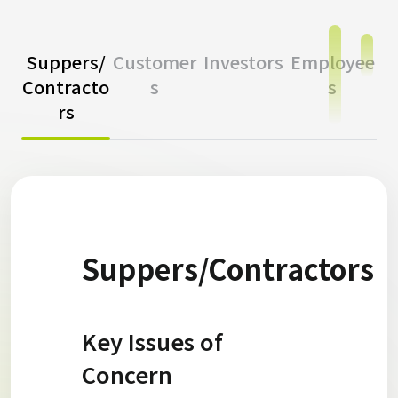
Suppers/
Customer
Investors
Employee
Contracto
s
s
rs
Suppers/Contractors
Key Issues of
Concern