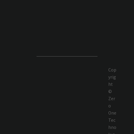
Cop
yrig
ht
©
Zer
o
One
Tec
hno