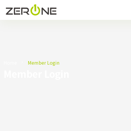
Home
Member Login
Member Login