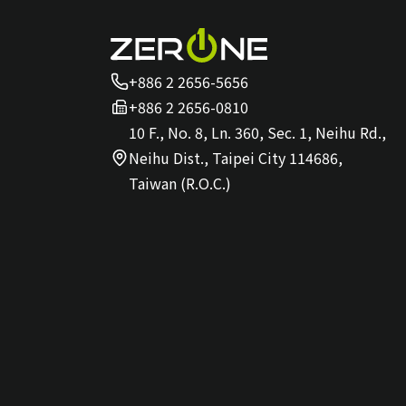
+886 2 2656-5656
+886 2 2656-0810
10 F., No. 8, Ln. 360, Sec. 1, Neihu Rd.,
Neihu Dist., Taipei City 114686,
Taiwan (R.O.C.)