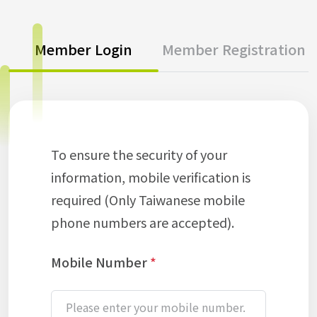
Member Login
Member Registration
To ensure the security of your
information, mobile verification is
required (Only Taiwanese mobile
phone numbers are accepted).
Mobile Number
*