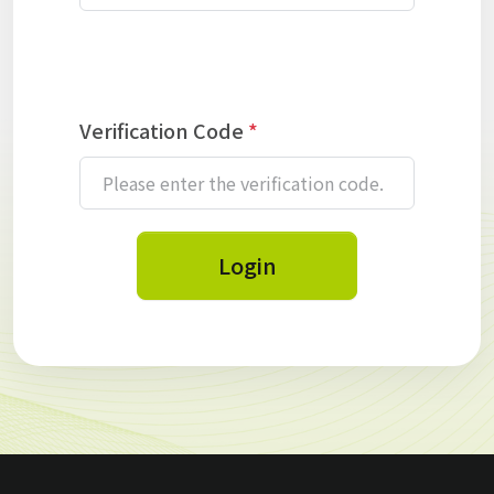
Verification Code
*
Login