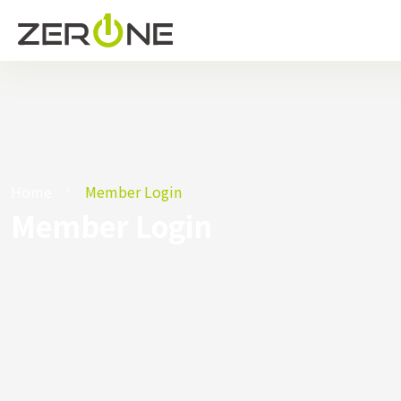
Home
Member Login
Member Login