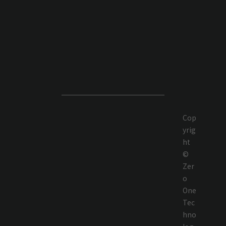
Cop
yrig
ht
©
Zer
o
One
Tec
hno