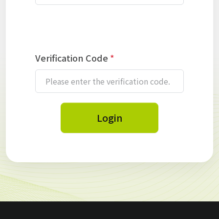
Verification Code
*
Login