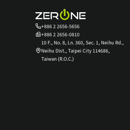
+886 2 2656-5656
+886 2 2656-0810
10 F., No. 8, Ln. 360, Sec. 1, Neihu Rd.,
Neihu Dist., Taipei City 114686,
Taiwan (R.O.C.)