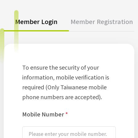
Member Login
Member Registration
To ensure the security of your
information, mobile verification is
required (Only Taiwanese mobile
phone numbers are accepted).
Mobile Number
*