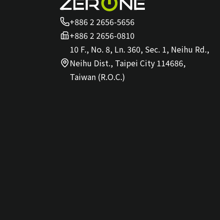
+886 2 2656-5656
+886 2 2656-0810
10 F., No. 8, Ln. 360, Sec. 1, Neihu Rd.,
Neihu Dist., Taipei City 114686,
Taiwan (R.O.C.)