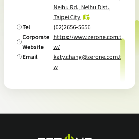
Neihu Rd., Neihu Dist.,
Taipei City
Tel
(02)2656-5656
Corporate
https://www.zerone.com.t
Website
w/
Email
katy.chang@zerone.com.t
w