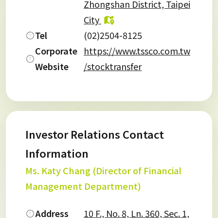
Zhongshan District, Taipei
City
Tel
(02)2504-8125
Corporate
https://www.tssco.com.tw
Website
/stocktransfer
Investor Relations Contact
Information
Ms. Katy Chang (Director of Financial
Management Department)
Address
10 F., No. 8, Ln. 360, Sec. 1,