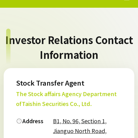
Investor Relations Contact
Information
Stock Transfer Agent
The Stock affairs Agency Department
ofTaishin Securities Co., Ltd.
Address
B1, No. 96, Section 1,
Jianguo North Road,