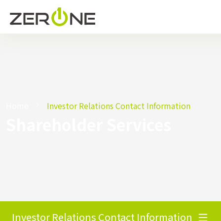
Home
Investor Relations Contact Information
Shareholder Services
Investor Relations Contact Information