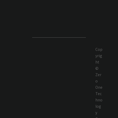
Cop
yrig
ht
©
Zer
o
One
Tec
hno
log
y