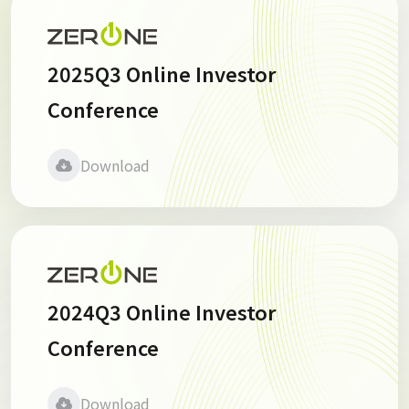
2025Q3 Online Investor
Conference
Download
2024Q3 Online Investor
Conference
Download