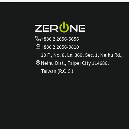
+886 2 2656-5656
+886 2 2656-0810
10 F., No. 8, Ln. 360, Sec. 1, Neihu Rd.,
Neihu Dist., Taipei City 114686,
Taiwan (R.O.C.)