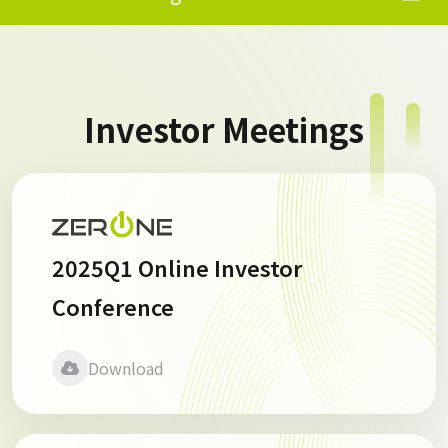
Investor Meetings
2025Q1 Online Investor
Conference
Download