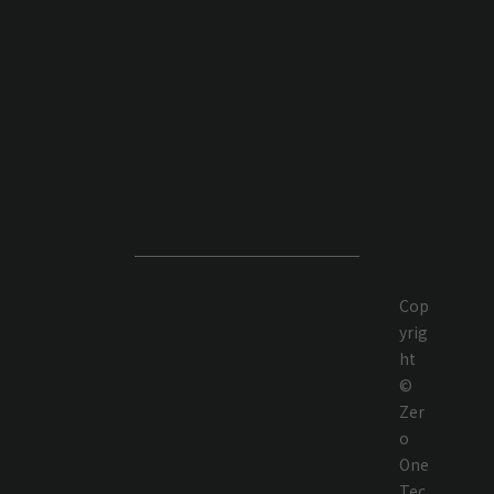
Cop
yrig
ht
©
Zer
o
One
Tec