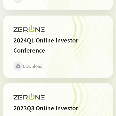
2024Q1 Online Investor
Conference
Download
2023Q3 Online Investor