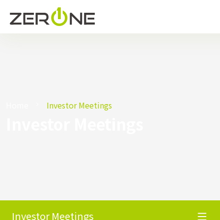
Home
Investor Meetings
Investor Meetings
Investor Meetings