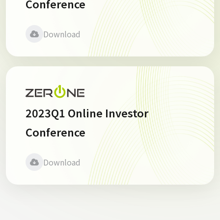
Conference
Download
2023Q1 Online Investor
Conference
Download